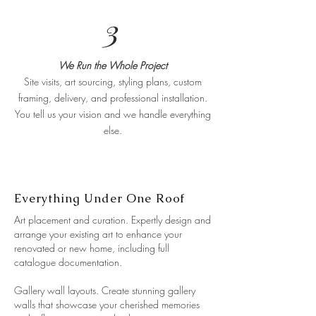
3
We Run the Whole Project
Site visits, art sourcing, styling plans, custom
framing, delivery, and professional installation.
You tell us your vision and we handle everything
else.
Everything Under One Roof
Art placement and curation. Expertly design and
arrange your existing art to enhance your
renovated or new home, including full
catalogue documentation.
Gallery wall layouts. Create stunning gallery
walls that showcase your cherished memories