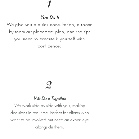
1
You Do It
We give you a quick consultation, a room-
by-room art placement plan, and the tips
you need to execute it yourself with
confidence.
2
We Do It Together
We work side by side with you, making
decisions in real time. Perfect for clients who
want to be involved but need an expert eye
alongside them.