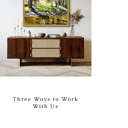
Three Ways to Work
With Us