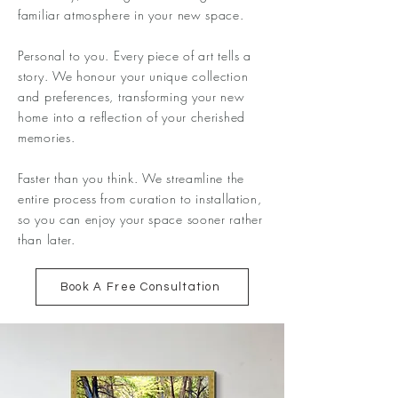
familiar atmosphere in your new space.
Personal to you. Every piece of art tells a
story. We honour your unique collection
and preferences, transforming your new
home into a reflection of your cherished
memories.
Faster than you think. We streamline the
entire process from curation to installation,
so you can enjoy your space sooner rather
than later.
Book A Free Consultation