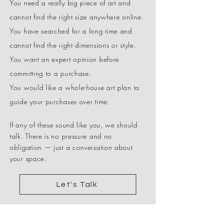
You need a really big piece of art and
cannot find the right size anywhere online.
You have searched for a long time and
cannot find the right dimensions or style.
You want an expert opinion before
committing to a purchase.
You would like a whole-house art plan to
guide your purchases over time.
If any of these sound like you, we should
talk. There is no pressure and no
obligation — just a conversation about
your space.
Let's Talk