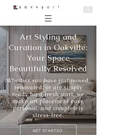
Art Styling and
Curation in Oakville:
Your Space
Beautifully Resolved
Whether you have just moved,
renovated, or are simply
ready for a fresh start, we
make art placement easy,
personal, and completely
stress-free.
GET STARTED