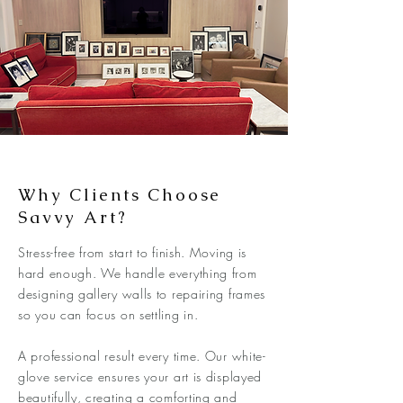
Why Clients Choose
Savvy Art?
Stress-free from start to finish. Moving is
hard enough. We handle everything from
designing gallery walls to repairing frames
so you can focus on settling in.
A professional result every time. Our white-
glove service ensures your art is displayed
beautifully, creating a comforting and