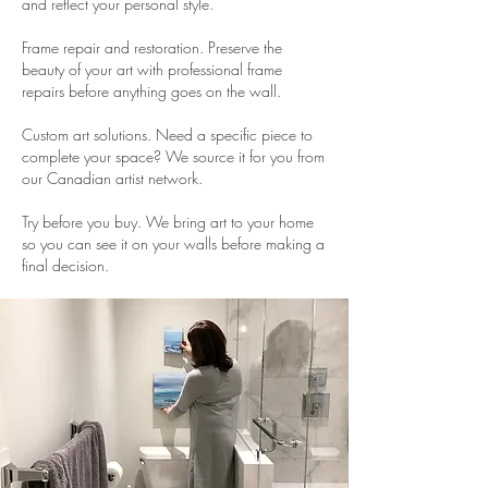
and reflect your personal style.
Frame repair and restoration. Preserve the
beauty of your art with professional frame
repairs before anything goes on the wall.
Custom art solutions. Need a specific piece to
complete your space? We source it for you from
our Canadian artist network.
Try before you buy. We bring art to your home
so you can see it on your walls before making a
final decision.