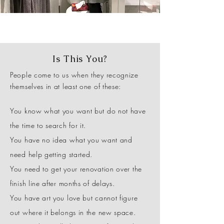
Is This You?
People come to us when they recognize
themselves in at least one of these:
You know what you want but do not have
the time to search for it.
You have no idea what you want and
need help getting started.
You need to get your renovation over the
finish line after months of delays.
You have art you love but cannot figure
out where it belongs in the new space.