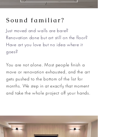
Sound familiar?
Just moved and walls are bare?
Renovation done but art still on the floor?
Have art you love but no idea where it
goes?
You are not alone. Most people finish a
move or renovation exhausted, and the art
gets pushed to the bottom of the list for
months. We step in at exactly that moment
and take the whole project off your hands.