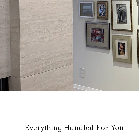
Everything Handled For You