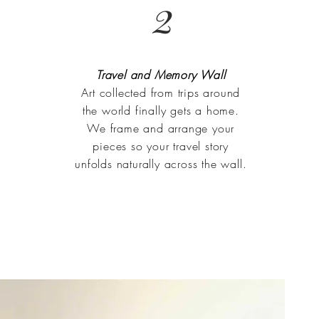
2
Travel and Memory Wall
Art collected from trips around
the world finally gets a home.
We frame and arrange your
pieces so your travel story
unfolds naturally across the wall.