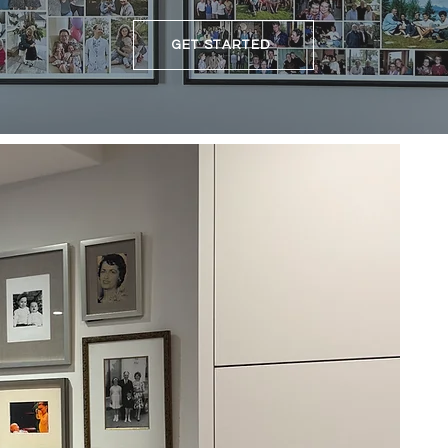
GET STARTED