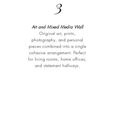
3
Art and Mixed Media Wall
Original art, prints,
photography, and personal
pieces combined into a single
cohesive arrangement. Perfect
for living rooms, home offices,
and statement hallways.