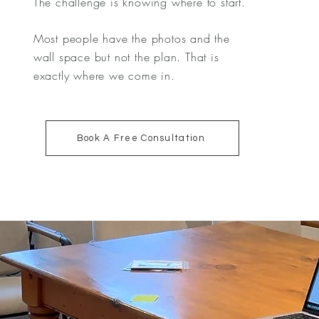
The challenge is knowing where to start.
Most people have the photos and the
wall space but not the plan. That is
exactly where we come in.
Book A Free Consultation