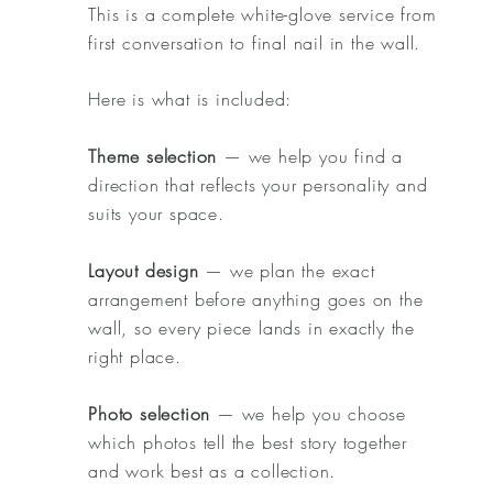
This is a complete white-glove service from
first conversation to final nail in the wall.
Here is what is included:
Theme selection
— we help you find a
direction that reflects your personality and
suits your space.
Layout design
— we plan the exact
arrangement before anything goes on the
wall, so every piece lands in exactly the
right place.
Photo selection
— we help you choose
which photos tell the best story together
and work best as a collection.