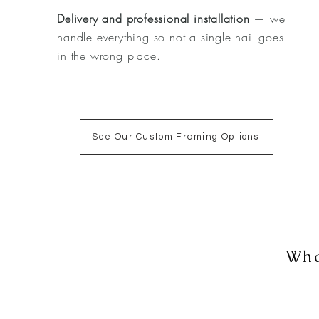
Delivery and professional installation
— we
handle everything so not a single nail goes
in the wrong place.
See Our Custom Framing Options
Wha