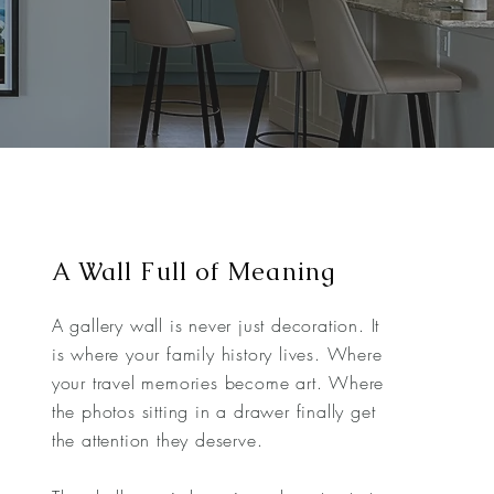
A Wall Full of Meaning
A gallery wall is never just decoration. It
is where your family history lives. Where
your travel memories become art. Where
the photos sitting in a drawer finally get
the attention they deserve.