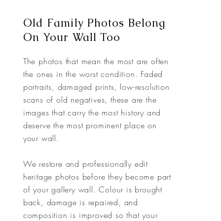
Old Family Photos Belong
On Your Wall Too
The photos that mean the most are often
the ones in the worst condition. Faded
portraits, damaged prints, low-resolution
scans of old negatives, these are the
images that carry the most history and
deserve the most prominent place on
your wall.
We restore and professionally edit
heritage photos before they become part
of your gallery wall. Colour is brought
back, damage is repaired, and
composition is improved so that your