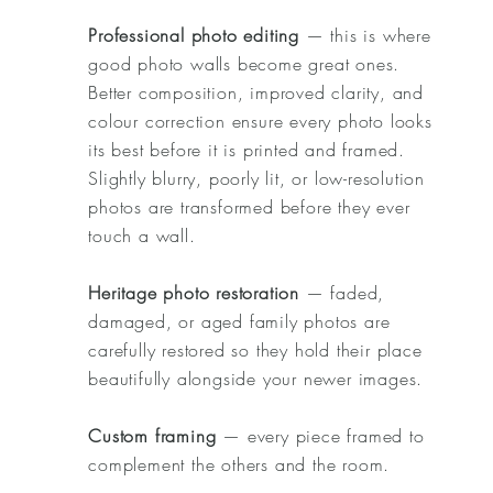
Professional photo editing
— this is where
good photo walls become great ones.
Better composition, improved clarity, and
colour correction ensure every photo looks
its best before it is printed and framed.
Slightly blurry, poorly lit, or low-resolution
photos are transformed before they ever
touch a wall.
Heritage photo restoration
— faded,
damaged, or aged family photos are
carefully restored so they hold their place
beautifully alongside your newer images.
Custom framing
— every piece framed to
complement the others and the room.