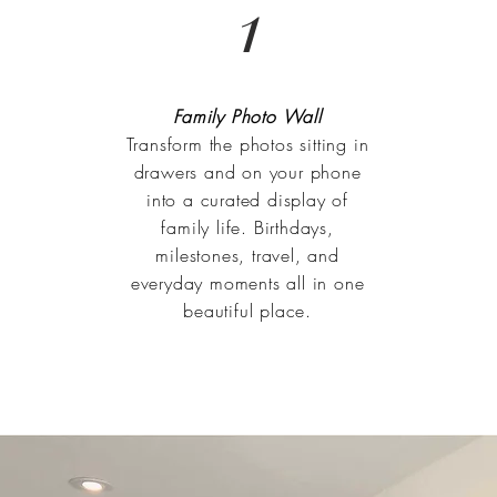
1
Family Photo Wall
Transform the photos sitting in
drawers and on your phone
into a curated display of
family life. Birthdays,
milestones, travel, and
everyday moments all in one
beautiful place.