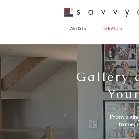
ARTISTS
SERVICES
Gallery 
Your
From a sing
frame, 