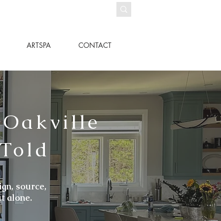
ARTSPA
CONTACT
 Oakville
 Told
ign, source,
t alone.