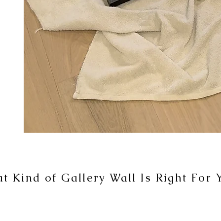
t Kind of Gallery Wall Is Right For 