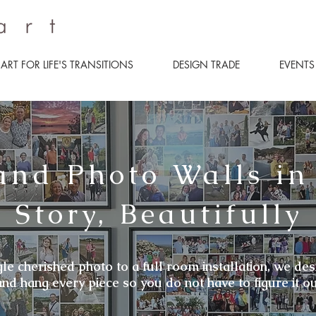
ART FOR LIFE'S TRANSITIONS
DESIGN TRADE
EVENTS
and Photo Walls in
 Story, Beautifully
le cherished photo to a full room installation, we des
and hang every piece so you do not have to figure it ou