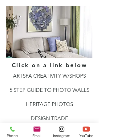
Click on a link below
ARTSPA CREATIVITY W/SHOPS
5 STEP GUIDE TO PHOTO WALLS
HERITAGE PHOTOS
DESIGN TRADE
SEE ART
Phone
Email
Instagram
YouTube