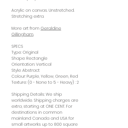
Acrylic on canvas. Unstretched.
Stretching extra.
More art from
Geraldine
Gillingham
.
SPECS
Type: Original
Shape: Rectangle
Orientation: Vertical
Style: Abstract
Colour: Purple, Yellow, Green, Red
Texture: (0 - None to 5 - Heavy) : 2
Shipping Details: We ship
worldwide. Shipping charges are
extra, starting at ONE CENT. For
destinations in common
mainland Canada and USA for
small artworks up to 800 square