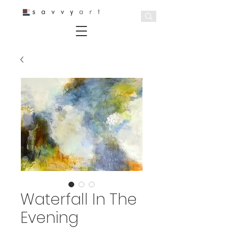
Waterfall In The
Evening