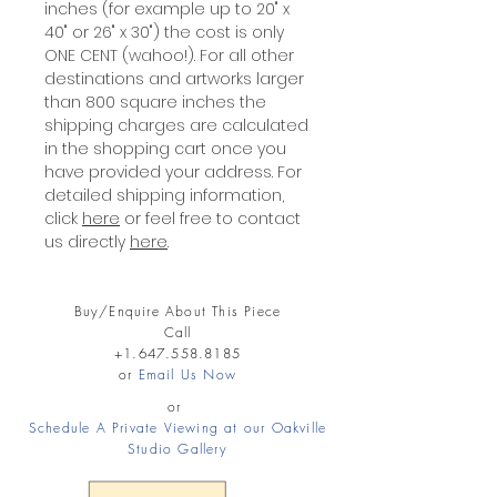
inches (for example up to 20" x
40" or 26" x 30") the cost is only
ONE CENT (wahoo!). For all other
destinations and artworks larger
than 800 square inches the
shipping charges are calculated
in the shopping cart once you
have provided your address. For
detailed shipping information,
click
here
or feel free to contact
us directly
here
.
Buy/Enquire About This Piece
Call
+1.647.558.8185
or
Email Us Now
or
Schedule A Private Viewing at our Oakville
Studio Gallery