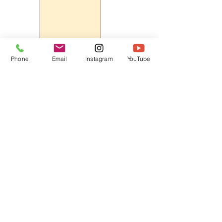
Phone
Email
Instagram
YouTube
HOME
CONTACT
Canadian Art. Creative
ABOUT
Wellness. Boutique Service.
SERVICES
SEE ART
ARTSPA
Based in Kerr Village, Oakville | Servicing
Halton, Hamilton and the GTA
Join the Inner Circle:
 First access 