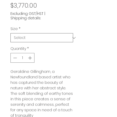
Price
$3,770.00
Excluding GST/HST
|
Shipping details:
Size
*
Quantity
*
Geraldine Gillingham, a
Newfoundland based artist who
has captured the beauty of
nature with her abstract style.
The soft blending of earthy tones
in this piece creates a sense of
serenity and calmness, perfect
for any space in need of a touch
of tranquility