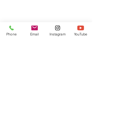
Phone
Email
Instagram
YouTube
HOME
CONTACT
Canadian Art. Creative
ABOUT
Wellness. Boutique Service.
SERVICES
SEE ART
ARTSPA
Based in Kerr Village, Oakville | Servicing
Halton, Hamilton and the GTA
Join the Inner Circle:
 First access 