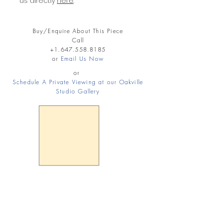
us directly
here
.
Buy/Enquire About This Piece
Call
+1.647.558.8185
or
Email Us Now
or
Schedule A Private Viewing at our Oakville
Studio Gallery