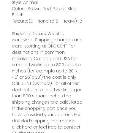
Style: Animal
Colour: Brown, Red, Purple, Blue,
Black
Texture: (0 - None to 5 - Heavy) : 2
Shipping Details: We ship
worldwide. Shipping charges are
extra, starting at ONE CENT. For
destinations in common
mainland Canada and USA for
small artworks up to 800 square
inches (for example up to 20" x
40" or 26" x 30") the cost is only
ONE CENT (wahoo!). For all other
destinations and artworks larger
than 800 square inches the
shipping charges are calculated
in the shopping cart once you
have provided your address. For
detailed shipping information,
click
here
or feel free to contact