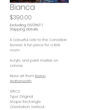
Bianca
Price
$390.00
Excluding GST/HST
|
Shipping details:
A colourful ode to the Canadian
beaver. A fun piece for a kids
room.
Acrylic and paint marker on
canvas.
More art from
Kristyn
Watterworth
.
SPECS
Type: Original
Shape: Rectangle
Orientation: Vertical