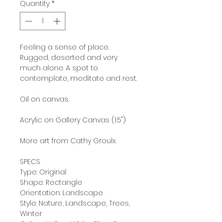
Quantity
*
Feeling a sense of place.
Rugged, deserted and very
much alone. A spot to
contemplate, meditate and rest.
Oil on canvas.
Acrylic on Gallery Canvas (1.5")
More art from Cathy Groulx.
SPECS
Type: Original
Shape: Rectangle
Orientation: Landscape
Style: Nature, Landscape, Trees,
Winter