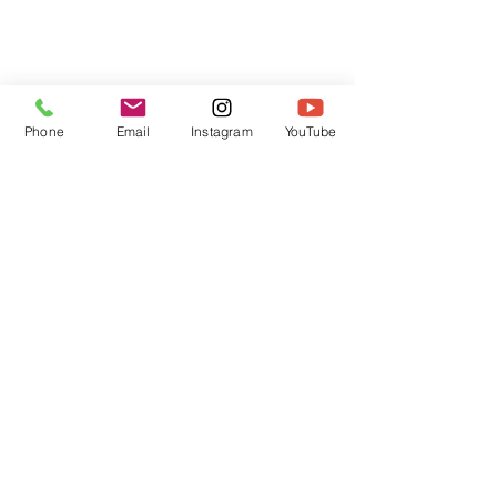
Phone
Email
Instagram
YouTube
HOME
CONTACT
Canadian Art. Creative
ABOUT
Wellness. Boutique Service.
SERVICES
SEE ART
ARTSPA
Based in Kerr Village, Oakville | Servicing
Halton, Hamilton and the GTA
Join the Inner Circle:
 First access 