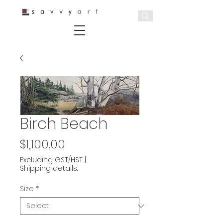
Birch Beach
Price
$1,100.00
Excluding GST/HST
|
Shipping details:
Size
*