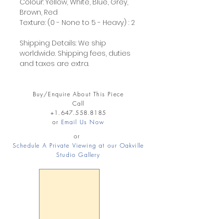
Colour: Yellow, White, Blue, Grey,
Brown, Red
Texture: (0 - None to 5 - Heavy) : 2
Shipping Details: We ship
worldwide. Shipping fees, duties
and taxes are extra.
Buy/Enquire About This Piece
Call
+1.647.558.8185
or
Email Us Now
or
Schedule A Private Viewing at our Oakville
Studio Gallery