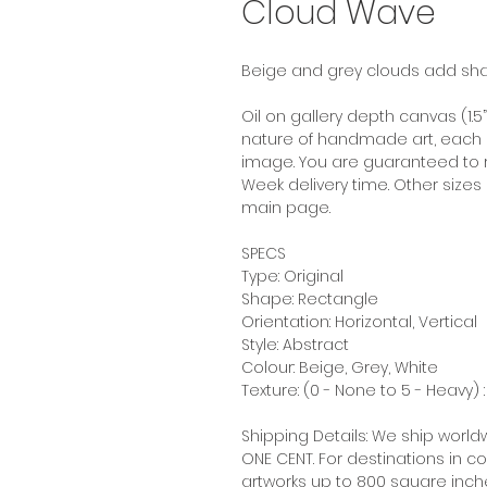
Cloud Wave
Beige and grey clouds add shap
Oil on gallery depth canvas (1.5
nature of handmade art, each pai
image. You are guaranteed to re
Week delivery time. Other sizes 
main page.
SPECS
Type: Original
Shape: Rectangle
Orientation: Horizontal, Vertical
Style: Abstract
Colour: Beige, Grey, White
Texture: (0 - None to 5 - Heavy) :
Shipping Details: We ship worldw
ONE CENT. For destinations in
artworks up to 800 square inches