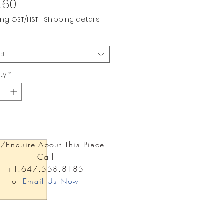
Price
.60
ing GST/HST
|
Shipping details:
ct
ty
*
/Enquire About This Piece
Call
+1.647.558.8185
or
Email Us Now