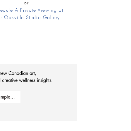
or
edule A Private Viewing at
r Oakville Studio Gallery
 new Canadian art, 
 creative wellness insights.