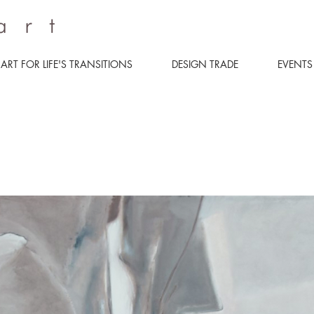
ART FOR LIFE'S TRANSITIONS
DESIGN TRADE
EVENTS