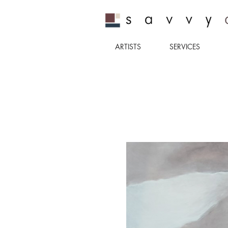
ARTISTS
SERVICES