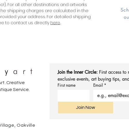
!). For all other destinations and artworks
Sch
the shipping charges are calculated in the
ovided your address. For detailed shipping
ou
ree to contact us directly
here
.
Join the Inner Circle:
 First access to
exclusive events, art buying tips, and
rt. Creative
First name
Email
*
tique Service.
Join Now
Village, Oakville