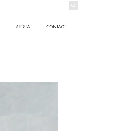
ARTSPA
CONTACT