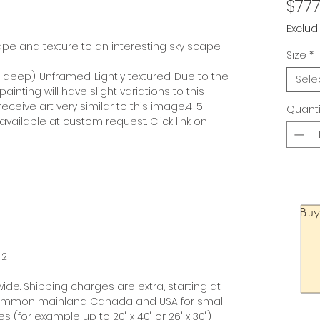
$777
Exclud
e and texture to an interesting sky scape.
Size
*
” deep). Unframed. Lightly textured. Due to the
Sele
nting will have slight variations to this
ceive art very similar to this image.4-5
Quanti
available at custom request. Click link on
Buy
 2
ide. Shipping charges are extra, starting at
 common mainland Canada and USA for small
 (for example up to 20" x 40" or 26" x 30")