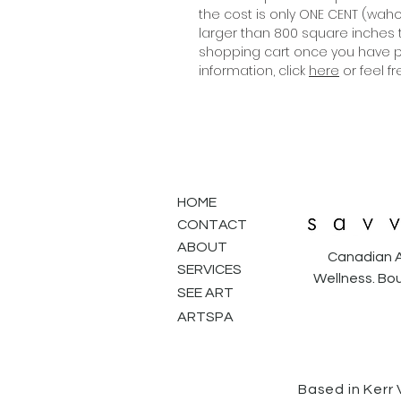
the cost is only ONE CENT (wahoo
larger than 800 square inches 
shopping cart once you have pr
information, click
here
or feel f
HOME
CONTACT
ABOUT
Canadian A
SERVICES
Wellness. Bou
SEE ART
ARTSPA
Based in Kerr 