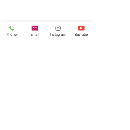
Phone
Email
Instagram
YouTube
HOME
CONTACT
Canadian Art. Creative
ABOUT
Wellness. Boutique Service.
SERVICES
SEE ART
ARTSPA
Based in Kerr Village, Oakville | Servicing
Halton, Hamilton and the GTA
Join the Inner Circle:
 First access 