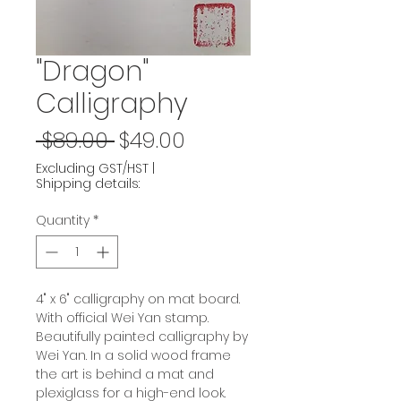
"Dragon"
Calligraphy
Regular
Sale
 $89.00 
$49.00
Price
Price
Excluding GST/HST
|
Shipping details:
Quantity
*
4" x 6" calligraphy on mat board.
With official Wei Yan stamp.
Beautifully painted calligraphy by
Wei Yan. In a solid wood frame
the art is behind a mat and
plexiglass for a high-end look.