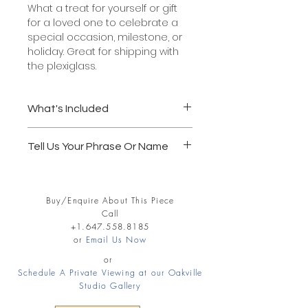
What a treat for yourself or gift
for a loved one to celebrate a
special occasion, milestone, or
holiday. Great for shipping with
the plexiglass.
What's Included
Solid wood frame, 5" x 7"
Tell Us Your Phrase Or Name
Glass or acrylic glazing
Acid Free white mat board
Follow through to the Shopping Cart
Official black calligraphy paint
and record in the notes section your
Wei Yan's official stamp of
Buy/Enquire About This Piece
Name or Phrase. REMEMBER 4
authenticity and signature
Call
WORDS MAX FOR 5X7 SIZE.
Ready to hang.
+1.647.558.8185
4 words max. - a name or a
or
Email Us Now
Examples:
phrase
Life is beautiful.
or
Pick up or delivery available.
Schedule A Private Viewing at our Oakville
Jenny Peters
Shipping extra.
Studio Gallery
Peace Love Joy
1 - 2 weeks delivery
Matt and Karen forever