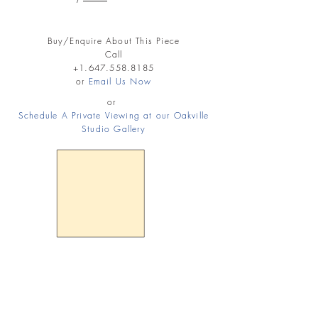
Buy/Enquire About This Piece
Call
+1.647.558.8185
or
Email Us Now
or
Schedule A Private Viewing at our Oakville
Studio Gallery