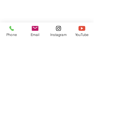
Phone
Email
Instagram
YouTube
HOME
CONTACT
Canadian Art. Creative
ABOUT
Wellness. Boutique Service.
SERVICES
SEE ART
ARTSPA
Based in Kerr Village, Oakville | Servicing
Halton, Hamilton and the GTA
Join the Inner Circle:
 First access 