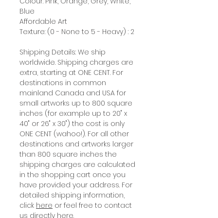
Colour: Pink, Orange, Grey, White,
Blue
Affordable Art
Texture: (0 - None to 5 - Heavy) : 2
Shipping Details: We ship
worldwide. Shipping charges are
extra, starting at ONE CENT. For
destinations in common
mainland Canada and USA for
small artworks up to 800 square
inches (for example up to 20" x
40" or 26" x 30") the cost is only
ONE CENT (wahoo!). For all other
destinations and artworks larger
than 800 square inches the
shipping charges are calculated
in the shopping cart once you
have provided your address. For
detailed shipping information,
click
here
or feel free to contact
us directly
here
.