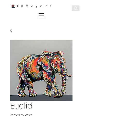
Euclid