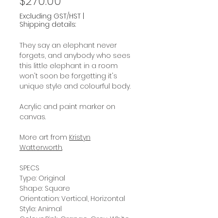
Price
$270.00
Excluding GST/HST
|
Shipping details:
They say an elephant never
forgets, and anybody who sees
this little elephant in a room
won't soon be forgetting it's
unique style and colourful body.
Acrylic and paint marker on
canvas.
More art from
Kristyn
Watterworth
.
SPECS
Type: Original
Shape: Square
Orientation: Vertical, Horizontal
Style: Animal