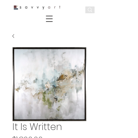
It Is Written