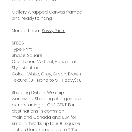
Gallery Wrapped Canvas framed
and ready to hang.
More art from
Savvy Prints
.
SPECS
Type: Print
Shape: Square
Orientation: Vertical, Horizontal
Style: Abstract
Colour: White, Grey, Green, Brown
Texture: (0 - None to 5 - Heavy) : 0
Shipping Details: We ship
worldwide. Shipping charges are
extra, starting at ONE CENT. For
destinations in common
mainland Canada and USA for
small artworks up to 800 square
inches (for example up to 20" x