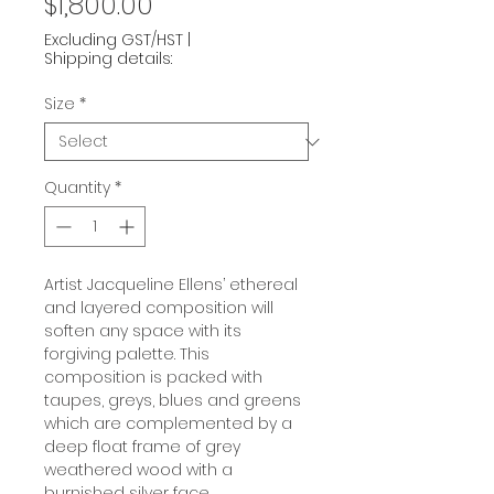
Price
$1,800.00
Excluding GST/HST
|
Shipping details:
Size
*
Quantity
*
Artist Jacqueline Ellens’ ethereal
and layered composition will
soften any space with its
forgiving palette. This
composition is packed with
taupes, greys, blues and greens
which are complemented by a
deep float frame of grey
weathered wood with a
burnished silver face.