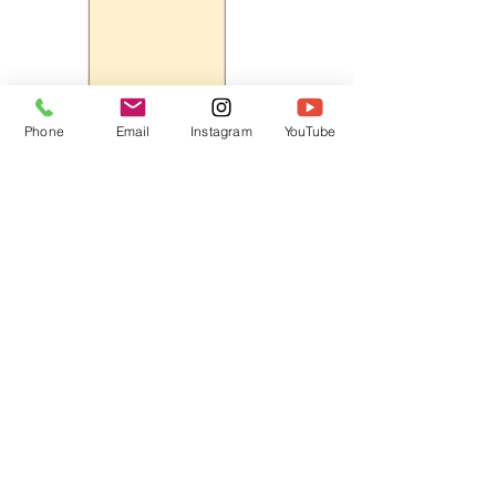
Phone
Email
Instagram
YouTube
HOME
CONTACT
Canadian Art. Creative
ABOUT
Wellness. Boutique Service.
SERVICES
SEE ART
ARTSPA
Based in Kerr Village, Oakville | Servicing
Halton, Hamilton and the GTA
Join the Inner Circle:
 First access 