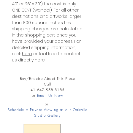
40" or 26" x 30") the cost is only
ONE CENT (wahoo!). For all other
destinations and artworks larger
than 800 square inches the
shipping charges are calculated
in the shopping cart once you
have provided your address. For
detailed shipping information,
click
here
or feel free to contact
us directly
here
.
Buy/Enquire About This Piece
Call
+1.647.558.8185
or
Email Us Now
or
Schedule A Private Viewing at our Oakville
Studio Gallery