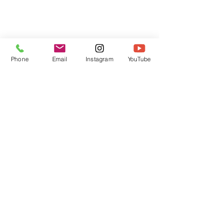
Phone
Email
Instagram
YouTube
HOME
CONTACT
Canadian Art. Creative
ABOUT
Wellness. Boutique Service.
SERVICES
SEE ART
ARTSPA
Based in Kerr Village, Oakville | Servicing
Halton, Hamilton and the GTA
Join the Inner Circle:
 First access 