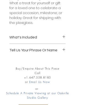
What a treat for yourself or gift
for a loved one to celebrate a
special occasion, milestone, or
holiday. Great for shipping with
the plexiglass.
What's Included
Solid wood frame, 5" x 7"
Tell Us Your Phrase Or Name
Glass or acrylic glazing
Acid Free white mat board
Follow through to the Shopping Cart
Official black calligraphy paint
and record in the notes section your
Wei Yan's official stamp of
Buy/Enquire About This Piece
Name or Phrase. REMEMBER 4
authenticity and signature
Call
WORDS MAX FOR 5X7 SIZE.
Ready to hang.
+1.647.558.8185
4 words max. - a name or a
or
Email Us Now
Examples:
phrase
Life is beautiful.
or
Pick up or delivery available.
Schedule A Private Viewing at our Oakville
Jenny Peters
Shipping extra.
Studio Gallery
Peace Love Joy
1 - 2 weeks delivery
Matt and Karen forever