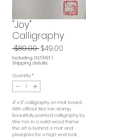
"Joy"
Calligraphy
Regular
Sale
 $89.00 
$49.00
Price
Price
Excluding GST/HST
|
Shipping details:
Quantity
*
4" x 6" calligraphy on mat board.
With official Wei Yan stamp.
Beautifully painted calligraphy by
Wei Yan. In a solid wood frame
the art is behind a mat and
plexiglass for a high-end look.