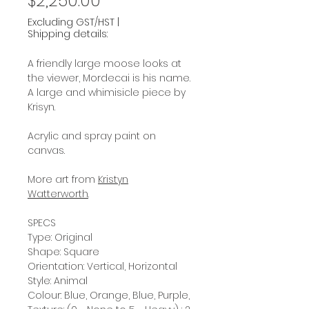
$2,250.00
Excluding GST/HST
|
Shipping details:
A friendly large moose looks at
the viewer, Mordecai is his name.
A large and whimisicle piece by
Krisyn.
Acrylic and spray paint on
canvas.
More art from
Kristyn
Watterworth
.
SPECS
Type: Original
Shape: Square
Orientation: Vertical, Horizontal
Style: Animal
Colour: Blue, Orange, Blue, Purple,