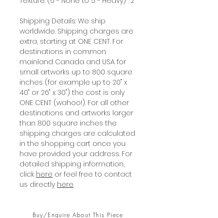
Texture: (0 - None to 5 - Heavy) : 2
Shipping Details: We ship
worldwide. Shipping charges are
extra, starting at ONE CENT. For
destinations in common
mainland Canada and USA for
small artworks up to 800 square
inches (for example up to 20" x
40" or 26" x 30") the cost is only
ONE CENT (wahoo!). For all other
destinations and artworks larger
than 800 square inches the
shipping charges are calculated
in the shopping cart once you
have provided your address. For
detailed shipping information,
click
here
or feel free to contact
us directly
here
.
Buy/Enquire About This Piece