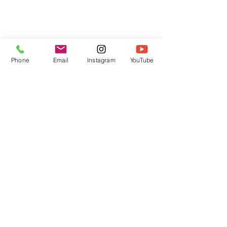
Phone
Email
Instagram
YouTube
HOME
CONTACT
Canadian Art. Creative
ABOUT
Wellness. Boutique Service.
SERVICES
SEE ART
ARTSPA
Based in Kerr Village, Oakville | Servicing
Halton, Hamilton and the GTA
Join the Inner Circle:
 First access 