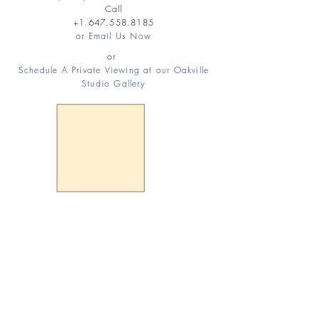
Call
+1.647.558.8185
or
Email Us Now
or
Schedule A Private Viewing at our Oakville
Studio Gallery