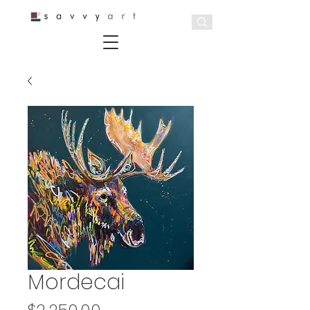
Mordecai
Price