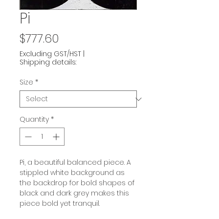
Pi
Price
$777.60
Excluding GST/HST
|
Shipping details:
Size
*
Quantity
*
Pi, a beautiful balanced piece. A
stippled white background as
the backdrop for bold shapes of
black and dark grey makes this
piece bold yet tranquil.