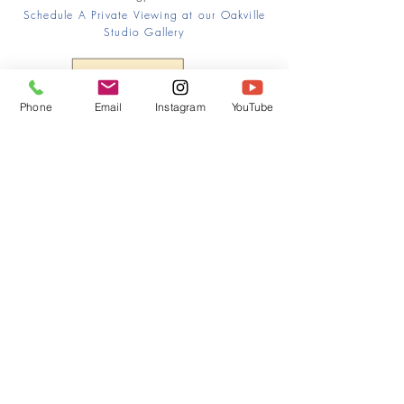
Schedule A Private Viewing at our Oakville
Studio Gallery
Phone
Email
Instagram
YouTube
HOME
CONTACT
Canadian Art. Creative
ABOUT
Wellness. Boutique Service.
SERVICES
SEE ART
ARTSPA
Based in Kerr Village, Oakville | Servicing
Halton, Hamilton and the GTA
Join the Inner Circle:
 First access 