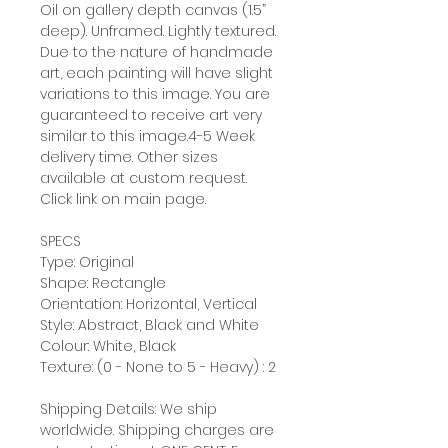
Oil on gallery depth canvas (1.5”
deep). Unframed. Lightly textured.
Due to the nature of handmade
art, each painting will have slight
variations to this image. You are
guaranteed to receive art very
similar to this image.4-5 Week
delivery time. Other sizes
available at custom request.
Click link on main page.
SPECS
Type: Original
Shape: Rectangle
Orientation: Horizontal, Vertical
Style: Abstract, Black and White
Colour: White, Black
Texture: (0 - None to 5 - Heavy) : 2
Shipping Details: We ship
worldwide. Shipping charges are