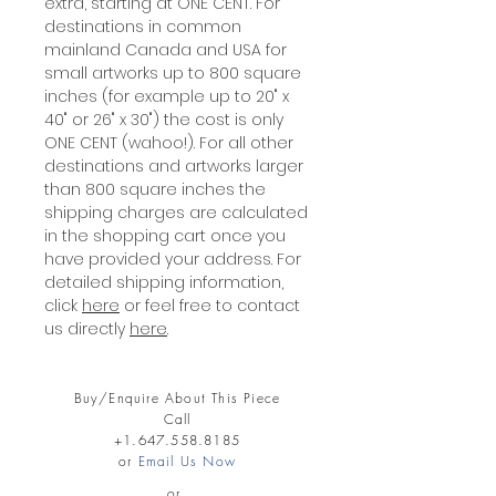
extra, starting at ONE CENT. For
destinations in common
mainland Canada and USA for
small artworks up to 800 square
inches (for example up to 20" x
40" or 26" x 30") the cost is only
ONE CENT (wahoo!). For all other
destinations and artworks larger
than 800 square inches the
shipping charges are calculated
in the shopping cart once you
have provided your address. For
detailed shipping information,
click
here
or feel free to contact
us directly
here
.
Buy/Enquire About This Piece
Call
+1.647.558.8185
or
Email Us Now
or