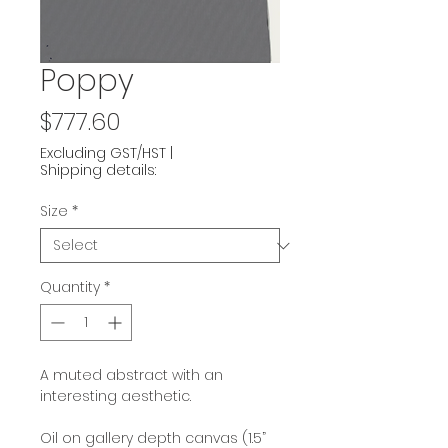
Poppy
Price
$777.60
Excluding GST/HST
|
Shipping details:
Size
*
Quantity
*
A muted abstract with an
interesting aesthetic.
Oil on gallery depth canvas (1.5”