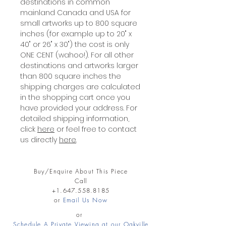
destinations in common
mainland Canada and USA for
small artworks up to 800 square
inches (for example up to 20" x
40" or 26" x 30") the cost is only
ONE CENT (wahoo!). For all other
destinations and artworks larger
than 800 square inches the
shipping charges are calculated
in the shopping cart once you
have provided your address. For
detailed shipping information,
click
here
or feel free to contact
us directly
here
.
Buy/Enquire About This Piece
Call
+1.647.558.8185
or
Email Us Now
or
Schedule A Private Viewing at our Oakville