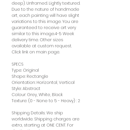
deep). Unframed. Lightly textured.
Due to the nature of handmade
art, each painting will have slight
variations to this image. You are
guaranteed to receive art very
similar to this image.4-5 Week
delivery time. Other sizes
available at custom request.
Click link on main page.
SPECS
Type: Original
Shape: Rectangle
Orientation: Horizontal, Vertical
Style: Abstract
Colour: Grey, White, Black
Texture: (0 - None to 5 - Heavy) : 2
Shipping Details: We ship
worldwide. Shipping charges are
extra, starting at ONE CENT. For