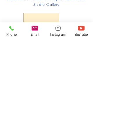
Studio Gallery
Phone
Email
Instagram
YouTube
HOME
CONTACT
Canadian Art. Creative
ABOUT
Wellness. Boutique Service.
SERVICES
SEE ART
ARTSPA
Based in Kerr Village, Oakville | Servicing
Halton, Hamilton and the GTA
Join the Inner Circle:
 First access 