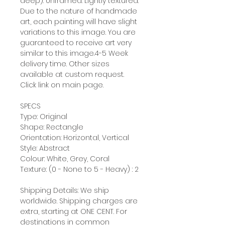
deep). Unframed. Lightly textured.
Due to the nature of handmade
art, each painting will have slight
variations to this image. You are
guaranteed to receive art very
similar to this image.4-5 Week
delivery time. Other sizes
available at custom request.
Click link on main page.
SPECS
Type: Original
Shape: Rectangle
Orientation: Horizontal, Vertical
Style: Abstract
Colour: White, Grey, Coral
Texture: (0 - None to 5 - Heavy) : 2
Shipping Details: We ship
worldwide. Shipping charges are
extra, starting at ONE CENT. For
destinations in common