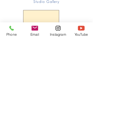
Studio Gallery
Phone
Email
Instagram
YouTube
HOME
CONTACT
Canadian Art. Creative
ABOUT
Wellness. Boutique Service.
SERVICES
SEE ART
ARTSPA
Based in Kerr Village, Oakville | Servicing
Halton, Hamilton and the GTA
Join the Inner Circle:
 First access 