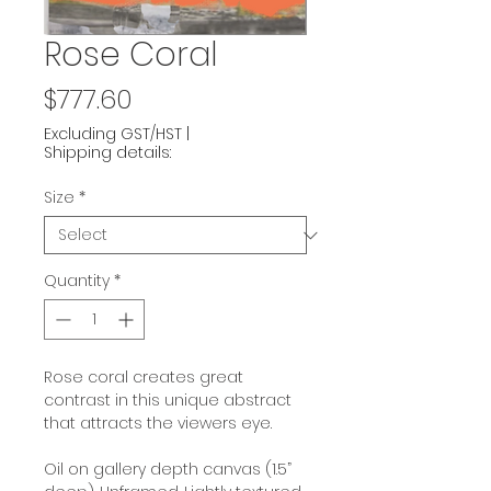
Rose Coral
Price
$777.60
Excluding GST/HST
|
Shipping details:
Size
*
Quantity
*
Rose coral creates great
contrast in this unique abstract
that attracts the viewers eye.
Oil on gallery depth canvas (1.5”