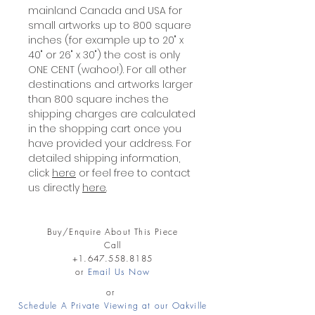
mainland Canada and USA for
small artworks up to 800 square
inches (for example up to 20" x
40" or 26" x 30") the cost is only
ONE CENT (wahoo!). For all other
destinations and artworks larger
than 800 square inches the
shipping charges are calculated
in the shopping cart once you
have provided your address. For
detailed shipping information,
click
here
or feel free to contact
us directly
here
.
Buy/Enquire About This Piece
Call
+1.647.558.8185
or
Email Us Now
or
Schedule A Private Viewing at our Oakville