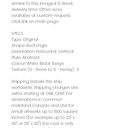
similar to this image.4-5 Week
delivery time. Other sizes
available at custom request.
Click link on main page.
SPECS
Type: Original
Shape: Rectangle
Orientation: Horizontal, Vertical
Style: Abstract
Colour: White, Black, Beige
Texture: (0 - None to 5 - Heavy) : 3
Shipping Details: We ship
worldwide. Shipping charges are
extra, starting at ONE CENT. For
destinations in common
mainland Canada and USA for
small artworks up to 800 square
inches (for example up to 20" x
40" or 26" x 30") the cost is only