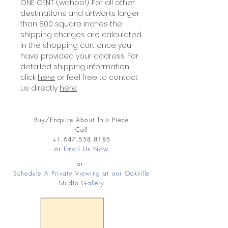
ONE CENT (wahoo!). For all other
destinations and artworks larger
than 800 square inches the
shipping charges are calculated
in the shopping cart once you
have provided your address. For
detailed shipping information,
click
here
or feel free to contact
us directly
here
.
Buy/Enquire About This Piece
Call
+1.647.558.8185
or
Email Us Now
or
Schedule A Private Viewing at our Oakville
Studio Gallery