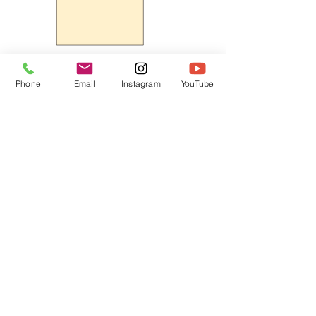
Phone
Email
Instagram
YouTube
HOME
CONTACT
Canadian Art. Creative
ABOUT
Wellness. Boutique Service.
SERVICES
SEE ART
ARTSPA
Based in Kerr Village, Oakville | Servicing
Halton, Hamilton and the GTA
Join the Inner Circle:
 First access 