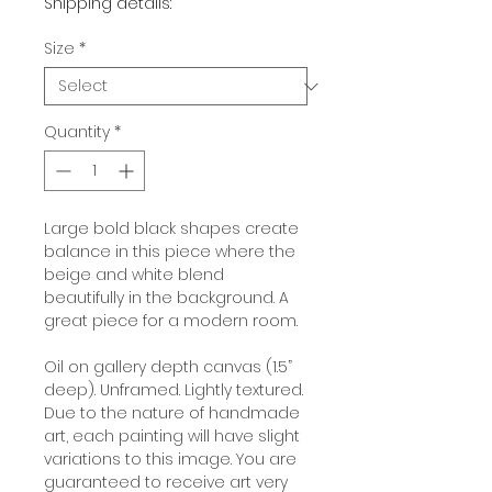
Shipping details:
Size
*
Quantity
*
Large bold black shapes create
balance in this piece where the
beige and white blend
beautifully in the background. A
great piece for a modern room.
Oil on gallery depth canvas (1.5”
deep). Unframed. Lightly textured.
Due to the nature of handmade
art, each painting will have slight
variations to this image. You are
guaranteed to receive art very