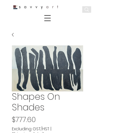
Shapes On
Shades
Price
$777.60
Excluding GST/HST
|