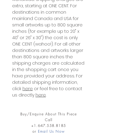
extra, starting at ONE CENT. For
destinations in common
mainland Canada and USA for
small artworks up to 800 square
inches (for example up to 20" x
40" or 26" x 30") the cost is only
ONE CENT (wahoo!). For all other
destinations and artworks larger
than 800 square inches the
shipping charges are calculated
in the shopping cart once you
have provided your address. For
detailed shipping information,
click
here
or feel free to contact
us directly
here
.
Buy/Enquire About This Piece
Call
+1.647.558.8185
or
Email Us Now