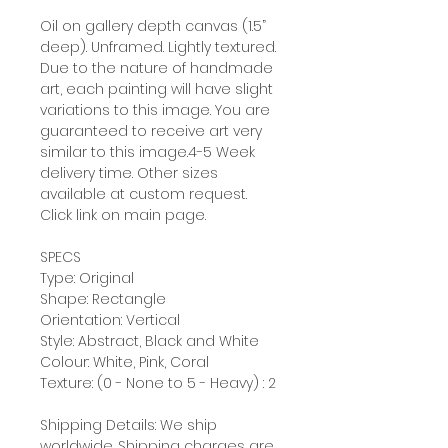
Oil on gallery depth canvas (1.5”
deep). Unframed. Lightly textured.
Due to the nature of handmade
art, each painting will have slight
variations to this image. You are
guaranteed to receive art very
similar to this image.4-5 Week
delivery time. Other sizes
available at custom request.
Click link on main page.
SPECS
Type: Original
Shape: Rectangle
Orientation: Vertical
Style: Abstract, Black and White
Colour: White, Pink, Coral
Texture: (0 - None to 5 - Heavy) : 2
Shipping Details: We ship
worldwide. Shipping charges are