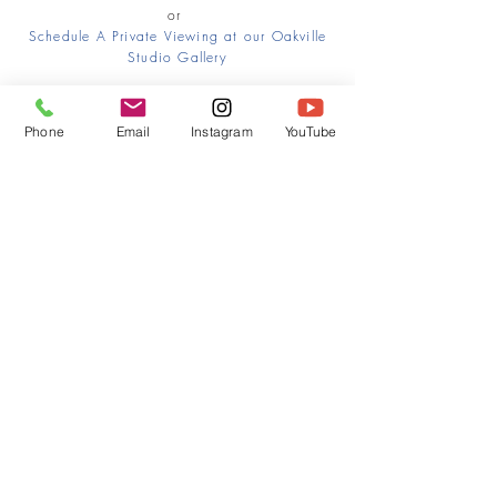
or
Schedule A Private Viewing at our Oakville
Studio Gallery
Phone
Email
Instagram
YouTube
HOME
CONTACT
Canadian Art. Creative
ABOUT
Wellness. Boutique Service.
SERVICES
SEE ART
ARTSPA
Based in Kerr Village, Oakville | Servicing
Halton, Hamilton and the GTA
Join the Inner Circle:
 First access 