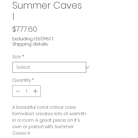
Summer Caves
I
Price
$777.60
Excluding GST/HST
|
Shipping details:
Size
*
Quantity
*
A beautiful coral colour cave
formation creates lots of warmth
in a room. A great piece on it's
own or paired with Summer
Caves II.