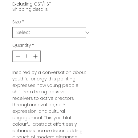
Excluding GST/HST
|
Shipping details:
Size
*
Quantity
*
Inspired by a conversation about
youthful energy, this painting
expresses how young people
shift from being passive
receivers to active creators—
through innovation, self-
expression, and cultural
engagement. This youthful
colourful abstract effortlessly
enhances home decor, adding
a touch of modern elegance