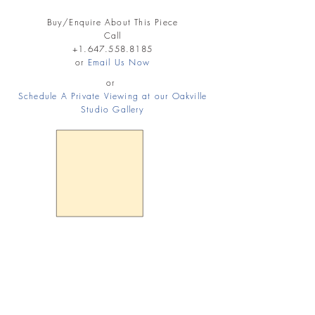
Buy/Enquire About This Piece
Call
+1.647.558.8185
or
Email Us Now
or
Schedule A Private Viewing at our Oakville
Studio Gallery