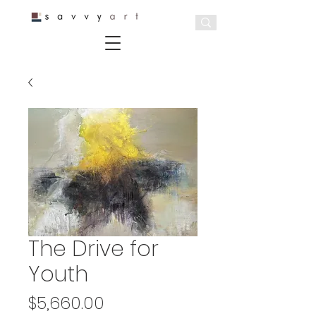
The Drive for
Youth
Price
$5,660.00