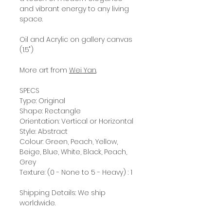
and vibrant energy to any living
space.
Oil and Acrylic on gallery canvas
(1.5")
More art from
Wei Yan
.
SPECS
Type: Original
Shape: Rectangle
Orientation: Vertical or Horizontal
Style: Abstract
Colour: Green, Peach, Yellow,
Beige, Blue, White, Black, Peach,
Grey
Texture: (0 - None to 5 - Heavy) : 1
Shipping Details: We ship
worldwide.