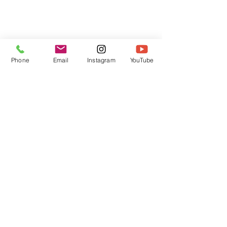
Phone
Email
Instagram
YouTube
HOME
CONTACT
Canadian Art. Creative
ABOUT
Wellness. Boutique Service.
SERVICES
SEE ART
ARTSPA
Based in Kerr Village, Oakville | Servicing
Halton, Hamilton and the GTA
Join the Inner Circle:
 First access 