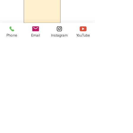
Phone
Email
Instagram
YouTube
HOME
CONTACT
Canadian Art. Creative
ABOUT
Wellness. Boutique Service.
SERVICES
SEE ART
ARTSPA
Based in Kerr Village, Oakville | Servicing
Halton, Hamilton and the GTA
Join the Inner Circle:
 First access 