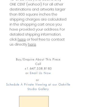
ONE CENT (wahoo!). For all other
destinations and artworks larger
than 800 square inches the
shipping charges are calculated
in the shopping cart once you
have provided your address. For
detailed shipping information,
click
here
or feel free to contact
us directly
here
.
Buy/Enquire About This Piece
Call
+1.647.558.8185
or
Email Us Now
or
Schedule A Private Viewing at our Oakville
Studio Gallery