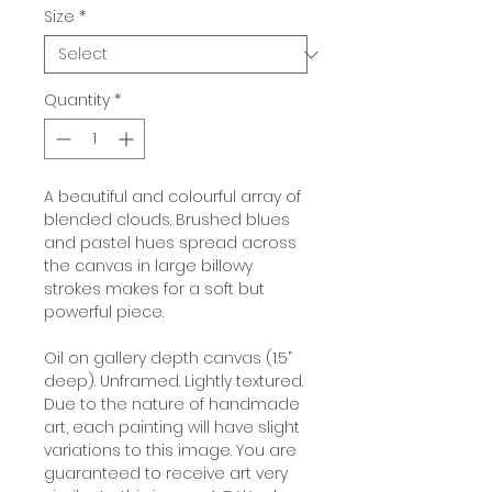
Size
*
Quantity
*
A beautiful and colourful array of
blended clouds. Brushed blues
and pastel hues spread across
the canvas in large billowy
strokes makes for a soft but
powerful piece.
Oil on gallery depth canvas (1.5”
deep). Unframed. Lightly textured.
Due to the nature of handmade
art, each painting will have slight
variations to this image. You are
guaranteed to receive art very