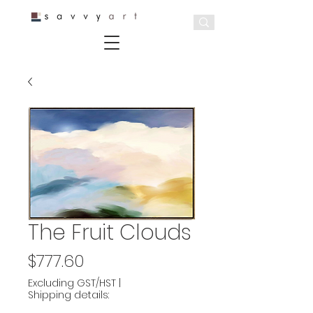
The Fruit Clouds
Price
$777.60
Excluding GST/HST
|
Shipping details: