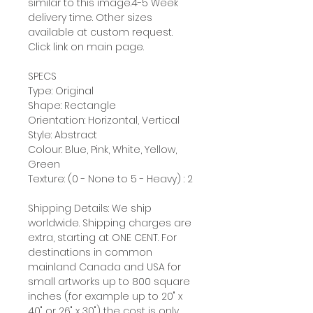
similar to this image.4-5 Week
delivery time. Other sizes
available at custom request.
Click link on main page.
SPECS
Type: Original
Shape: Rectangle
Orientation: Horizontal, Vertical
Style: Abstract
Colour: Blue, Pink, White, Yellow,
Green
Texture: (0 - None to 5 - Heavy) : 2
Shipping Details: We ship
worldwide. Shipping charges are
extra, starting at ONE CENT. For
destinations in common
mainland Canada and USA for
small artworks up to 800 square
inches (for example up to 20" x
40" or 26" x 30") the cost is only