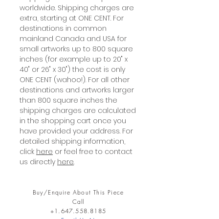
worldwide. Shipping charges are
extra, starting at ONE CENT. For
destinations in common
mainland Canada and USA for
small artworks up to 800 square
inches (for example up to 20" x
40" or 26" x 30") the cost is only
ONE CENT (wahoo!). For all other
destinations and artworks larger
than 800 square inches the
shipping charges are calculated
in the shopping cart once you
have provided your address. For
detailed shipping information,
click
here
or feel free to contact
us directly
here
.
Buy/Enquire About This Piece
Call
+1.647.558.8185