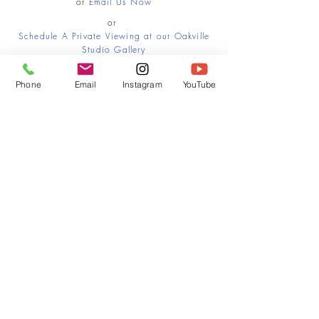
or
Email Us Now
or
Schedule A Private Viewing at our Oakville
Studio Gallery
Phone
Email
Instagram
YouTube
HOME
CONTACT
Canadian Art. Creative
ABOUT
Wellness. Boutique Service.
SERVICES
SEE ART
ARTSPA
Based in Kerr Village, Oakville | Servicing
Halton, Hamilton and the GTA
Join the Inner Circle:
 First access 