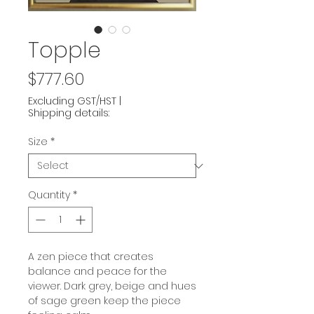
Topple
Price
$777.60
Excluding GST/HST
|
Shipping details:
Size
*
Quantity
*
A zen piece that creates
balance and peace for the
viewer. Dark grey, beige and hues
of sage green keep the piece