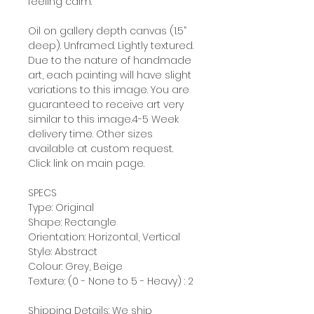
feeling calm.
Oil on gallery depth canvas (1.5”
deep). Unframed. Lightly textured.
Due to the nature of handmade
art, each painting will have slight
variations to this image. You are
guaranteed to receive art very
similar to this image.4-5 Week
delivery time. Other sizes
available at custom request.
Click link on main page.
SPECS
Type: Original
Shape: Rectangle
Orientation: Horizontal, Vertical
Style: Abstract
Colour: Grey, Beige
Texture: (0 - None to 5 - Heavy) : 2
Shipping Details: We ship