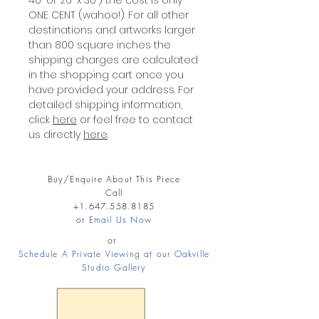
40" or 26" x 30") the cost is only
ONE CENT (wahoo!). For all other
destinations and artworks larger
than 800 square inches the
shipping charges are calculated
in the shopping cart once you
have provided your address. For
detailed shipping information,
click
here
or feel free to contact
us directly
here
.
Buy/Enquire About This Piece
Call
+1.647.558.8185
or
Email Us Now
or
Schedule A Private Viewing at our Oakville
Studio Gallery