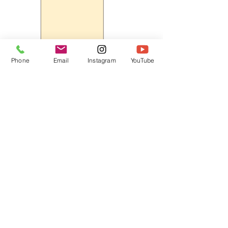
Phone
Email
Instagram
YouTube
HOME
CONTACT
Canadian Art. Creative
ABOUT
Wellness. Boutique Service.
SERVICES
SEE ART
ARTSPA
Based in Kerr Village, Oakville | Servicing
Halton, Hamilton and the GTA
Join the Inner Circle:
 First access 