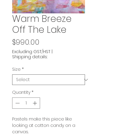
Warm Breeze
Off The Lake
Price
$990.00
Excluding GST/HST
|
Shipping details:
Size
*
Quantity
*
Pastels make this piece like
looking at cotton candy on a
canvas.