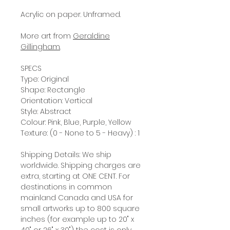
Acrylic on paper. Unframed.
More art from
Geraldine
Gillingham
.
SPECS
Type: Original
Shape: Rectangle
Orientation: Vertical
Style: Abstract
Colour: Pink, Blue, Purple, Yellow
Texture: (0 - None to 5 - Heavy) : 1
Shipping Details: We ship
worldwide. Shipping charges are
extra, starting at ONE CENT. For
destinations in common
mainland Canada and USA for
small artworks up to 800 square
inches (for example up to 20" x