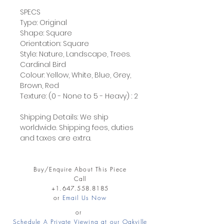
SPECS
Type: Original
Shape: Square
Orientation: Square
Style: Nature, Landscape, Trees.
Cardinal Bird
Colour: Yellow, White, Blue, Grey,
Brown, Red
Texture: (0 - None to 5 - Heavy) : 2
Shipping Details: We ship
worldwide. Shipping fees, duties
and taxes are extra.
Buy/Enquire About This Piece
Call
+1.647.558.8185
or
Email Us Now
or
Schedule A Private Viewing at our Oakville