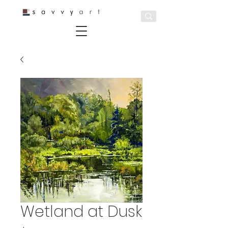
Wetland at Dusk