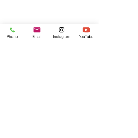
Phone
Email
Instagram
YouTube
HOME
CONTACT
Canadian Art. Creative
ABOUT
Wellness. Boutique Service.
SERVICES
SEE ART
ARTSPA
Based in Kerr Village, Oakville | Servicing
Halton, Hamilton and the GTA
Join the Inner Circle:
 First access 