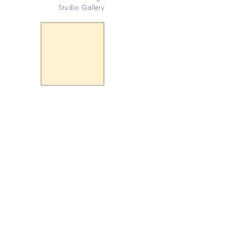
Studio Gallery