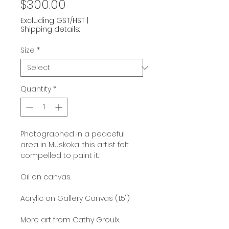
Price
$300.00
Excluding GST/HST
|
Shipping details:
Size
*
Quantity
*
Photographed in a peaceful
area in Muskoka, this artist felt
compelled to paint it.
Oil on canvas.
Acrylic on Gallery Canvas (1.5")
More art from Cathy Groulx.