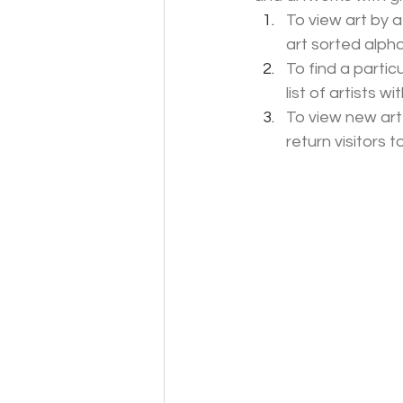
To view art by a
art sorted alpha
To find a particu
list of artists w
To view new art
return visitors 