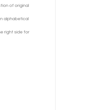
tion of original 
an alphabetical 
e right side for 