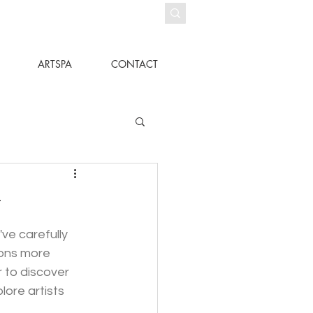
ARTSPA
CONTACT
r
ve carefully 
ions more 
 to discover 
ore artists 