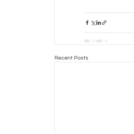
Recent Posts