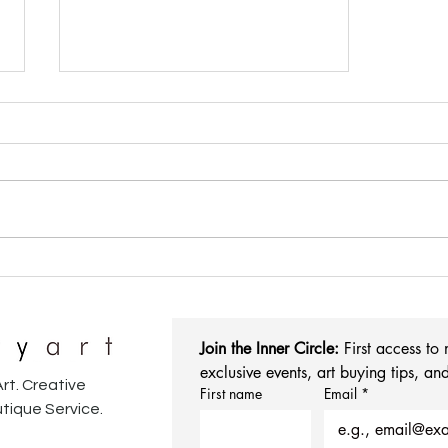
We're Making Art Shopping
More Personal (Yes, Really!)
Join the Inner Circle:
 First access to
exclusive events, art buying tips, and
rt. Creative
First name
Email
*
tique Service.