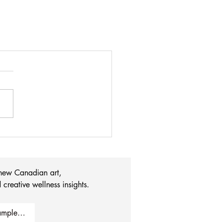
 new Canadian art, 
 creative wellness insights.