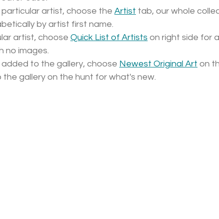
 particular artist, choose the 
Artist
 tab, our whole collec
betically by artist first name.
lar artist, choose 
Quick List of Artists
 on right side for 
ith no images. 
 added to the gallery, choose 
Newest Original Art
 on th
to the gallery on the hunt for what's new.