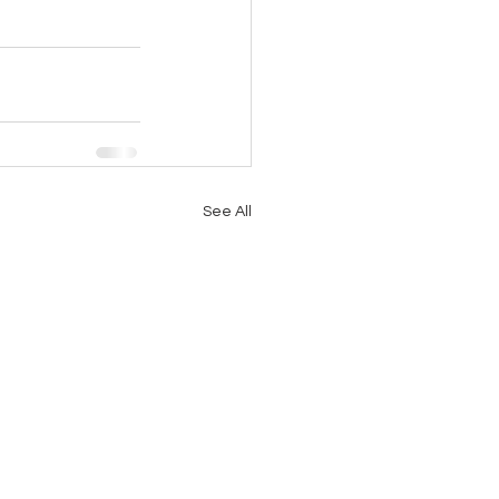
See All