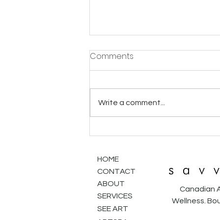
Comments
Write a comment...
Finding Your Art Soulmate:
Why Shopping for Art is Like
Dating
HOME
CONTACT
ABOUT
Canadian A
SERVICES
Wellness. Bou
SEE ART