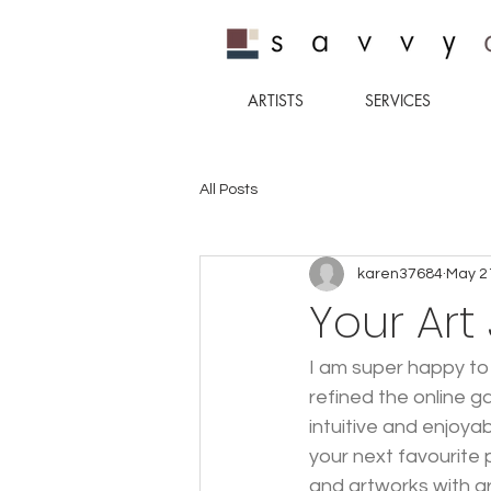
ARTISTS
SERVICES
All Posts
karen37684
May 2
Your Art
I am super happy to
refined the online g
intuitive and enjoya
your next favourite 
and artworks with g