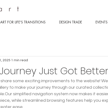
ART FOR LIFE'S TRANSITIONS
DESIGN TRADE
EVENTS
1, 2025
1 min read
 Journey Just Got Bette
 share some exciting improvements to the website! We'
allery to make your journey through our curated collect
ble.Our simplified navigation system now makes it easier
piece, while streamlined browsing features help you expl
reater ease.