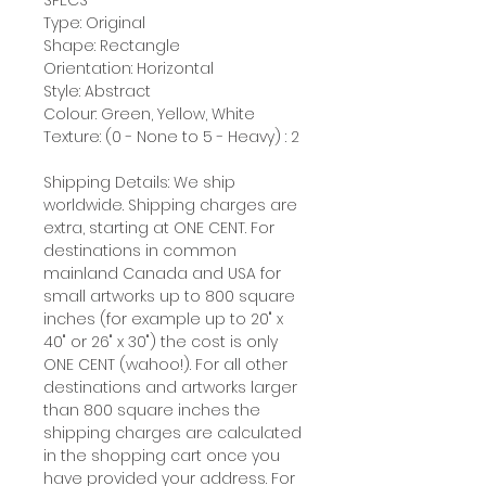
SPECS
Type: Original
Shape: Rectangle
Orientation: Horizontal
Style: Abstract
Colour: Green, Yellow, White
Texture: (0 - None to 5 - Heavy) : 2
Shipping Details: We ship
worldwide. Shipping charges are
extra, starting at ONE CENT. For
destinations in common
mainland Canada and USA for
small artworks up to 800 square
inches (for example up to 20" x
40" or 26" x 30") the cost is only
ONE CENT (wahoo!). For all other
destinations and artworks larger
than 800 square inches the
shipping charges are calculated
in the shopping cart once you
have provided your address. For