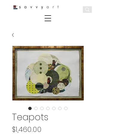
Teapots
Price
$1,460.00