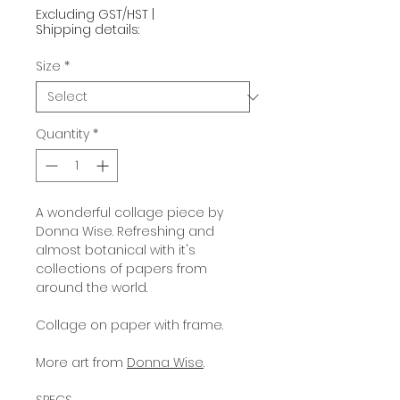
Excluding GST/HST
|
Shipping details:
Size
*
Quantity
*
A wonderful collage piece by
Donna Wise. Refreshing and
almost botanical with it's
collections of papers from
around the world.
Collage on paper with frame.
More art from
Donna Wise
.