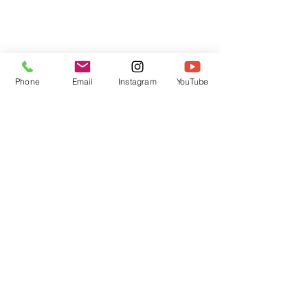
Phone
Email
Instagram
YouTube
HOME
CONTACT
Canadian Art. Creative
ABOUT
Wellness. Boutique Service.
SERVICES
SEE ART
ARTSPA
Based in Kerr Village, Oakville | Servicing
Halton, Hamilton and the GTA
Join the Inner Circle:
 First access 