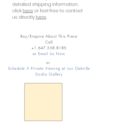
detailed shipping information,
click
here
or feel free to contact
us directly
here
.
Buy/Enquire About This Piece
Call
+1.647.558.8185
or
Email Us Now
or
Schedule A Private Viewing at our Oakville
Studio Gallery