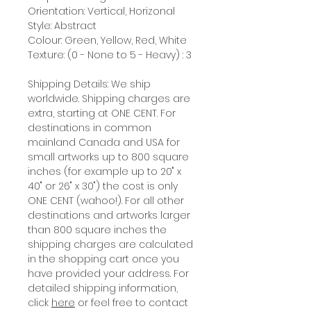
Orientation: Vertical, Horizonal
Style: Abstract
Colour: Green, Yellow, Red, White
Texture: (0 - None to 5 - Heavy) : 3
Shipping Details: We ship
worldwide. Shipping charges are
extra, starting at ONE CENT. For
destinations in common
mainland Canada and USA for
small artworks up to 800 square
inches (for example up to 20" x
40" or 26" x 30") the cost is only
ONE CENT (wahoo!). For all other
destinations and artworks larger
than 800 square inches the
shipping charges are calculated
in the shopping cart once you
have provided your address. For
detailed shipping information,
click
here
or feel free to contact