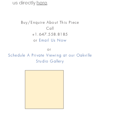
us directly
here
.
Buy/Enquire About This Piece
Call
+1.647.558.8185
or
Email Us Now
or
Schedule A Private Viewing at our Oakville
Studio Gallery