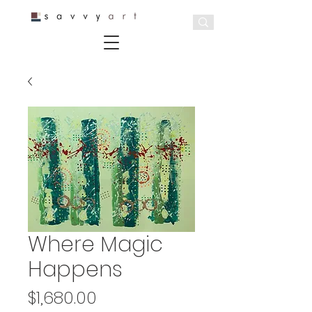
Where Magic
Happens
Price
$1,680.00