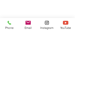
Phone
Email
Instagram
YouTube
HOME
CONTACT
Canadian Art. Creative
ABOUT
Wellness. Boutique Service.
SERVICES
SEE ART
ARTSPA
Based in Kerr Village, Oakville | Servicing
Halton, Hamilton and the GTA
Join the Inner Circle:
 First access 