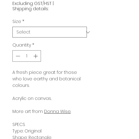
Excluding GST/HST
|
Shipping details:
Size
*
Quantity
*
A fresh piece great for those
who love earthy and botanical
colours.
Acrylic on canvas.
More art from
Donna Wise
.
SPECS
Type: Original
Shape: Rectangle