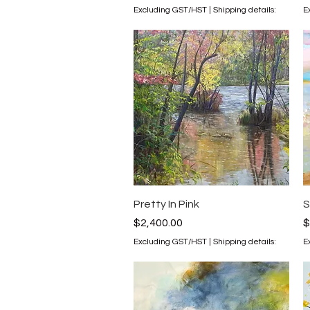
Excluding GST/HST
|
Shipping details:
E
Quick View
Pretty In Pink
S
Price
P
$2,400.00
$
Excluding GST/HST
|
Shipping details:
E