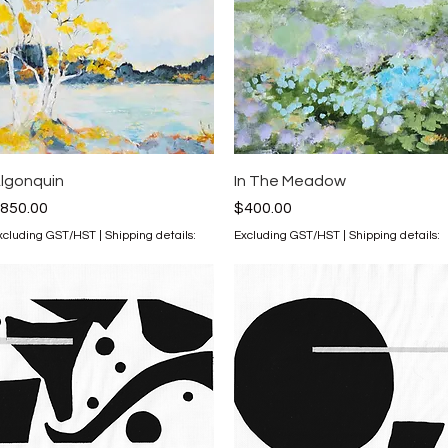
Quick View
Quick View
lgonquin
In The Meadow
rice
Price
850.00
$400.00
xcluding GST/HST
|
Shipping details:
Excluding GST/HST
|
Shipping details: