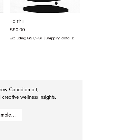
Quick View
Faith II
Price
$90.00
Excluding GST/HST
|
Shipping details:
 new Canadian art, 
 creative wellness insights.