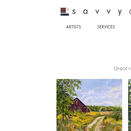
ARTISTS
SERVICES
Great r