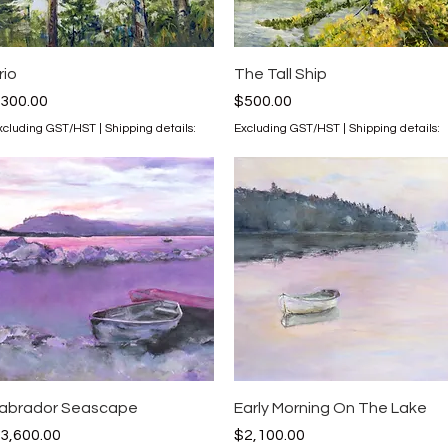
Quick View
Quick View
rio
The Tall Ship
rice
Price
300.00
$500.00
xcluding GST/HST
|
Shipping details:
Excluding GST/HST
|
Shipping details:
Quick View
Quick View
abrador Seascape
Early Morning On The Lake
rice
Price
3,600.00
$2,100.00