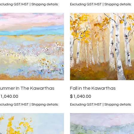
xcluding GST/HST
|
Shipping details:
Excluding GST/HST
|
Shipping details:
Quick View
Quick View
ummer In The Kawarthas
Fall in the Kawarthas
rice
Price
1,040.00
$1,040.00
xcluding GST/HST
|
Shipping details:
Excluding GST/HST
|
Shipping details: