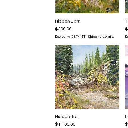
Quick View
Hidden Barn
T
Price
P
$300.00
$
Excluding GST/HST
|
Shipping details:
E
Quick View
Hidden Trail
L
Price
P
$1,100.00
$