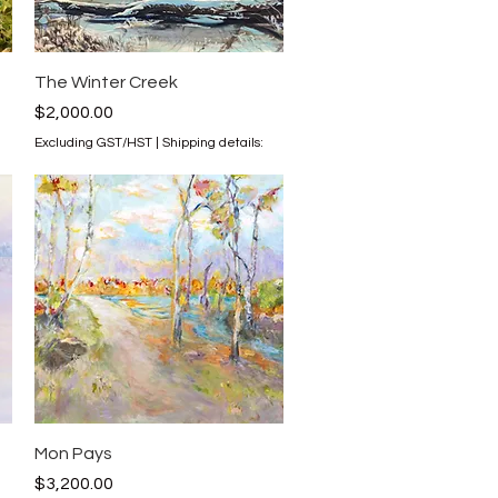
Quick View
The Winter Creek
Price
$2,000.00
Excluding GST/HST
|
Shipping details:
Quick View
Mon Pays
Price
$3,200.00