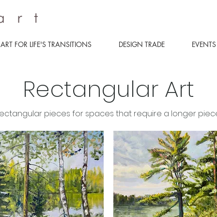
ART FOR LIFE'S TRANSITIONS
DESIGN TRADE
EVENTS
Rectangular Art
ectangular pieces for spaces that require a longer piece