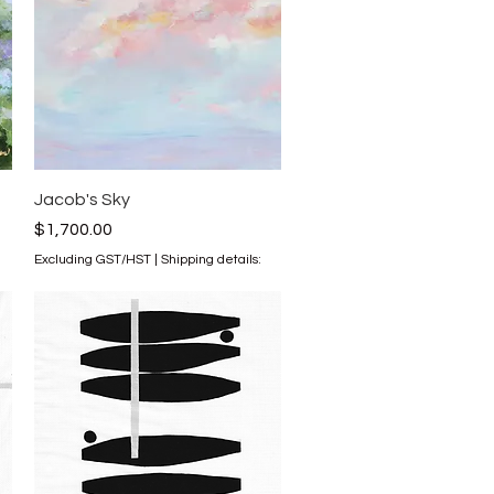
Quick View
Jacob's Sky
Price
$1,700.00
Excluding GST/HST
|
Shipping details: