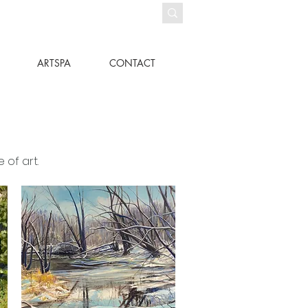
ARTSPA
CONTACT
 of art.