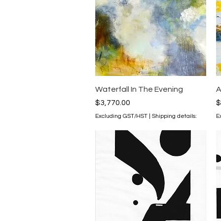
Quick View
Waterfall In The Evening
A
Price
P
$3,770.00
$
Excluding GST/HST
|
Shipping details:
E