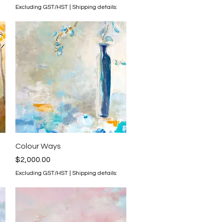
Excluding GST/HST
|
Shipping details:
Quick View
Colour Ways
Price
$2,000.00
Excluding GST/HST
|
Shipping details: