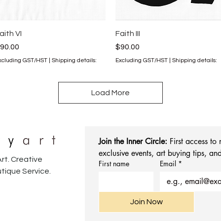
Quick View
Quick View
aith VI
Faith III
rice
Price
90.00
$90.00
xcluding GST/HST
|
Shipping details:
Excluding GST/HST
|
Shipping details:
Load More
Join the Inner Circle:
 First access to
exclusive events, art buying tips, and
rt. Creative
First name
Email
*
tique Service.
Join Now