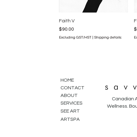
Quick View
Faith V
F
Price
P
$90.00
$
Excluding GST/HST
|
Shipping details:
E
HOME
CONTACT
ABOUT
Canadian A
SERVICES
Wellness. Bou
SEE ART
ARTSPA