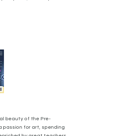
al beauty of the Pre-
 passion for art, spending
 enriched by great teachers