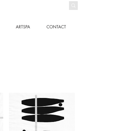
ARTSPA
CONTACT