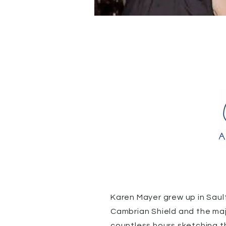
Karen Mayer grew up in Sault
Cambrian Shield and the maj
countless hours sketching t