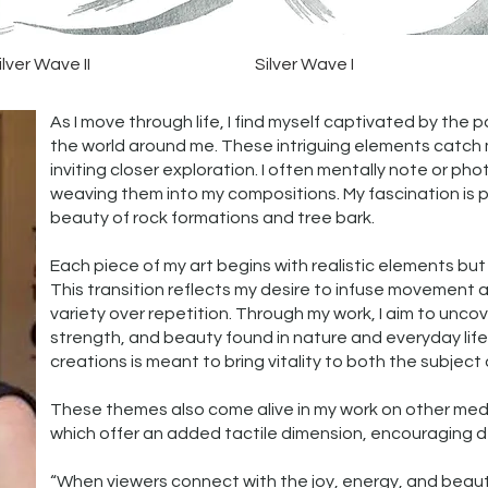
Quick View
Quick View
ilver Wave II
Silver Wave I
As I move through life, I find myself captivated by the 
the world around me. These intriguing elements catch 
inviting closer exploration. I often mentally note or ph
weaving them into my compositions. My fascination is pa
beauty of rock formations and tree bark.
Each piece of my art begins with realistic elements but 
This transition reflects my desire to infuse movement a
variety over repetition. Through my work, I aim to unc
strength, and beauty found in nature and everyday lif
creations is meant to bring vitality to both the subject 
These themes also come alive in my work on other me
which offer an added tactile dimension, encouragin
“When viewers connect with the joy, energy, and beauty i