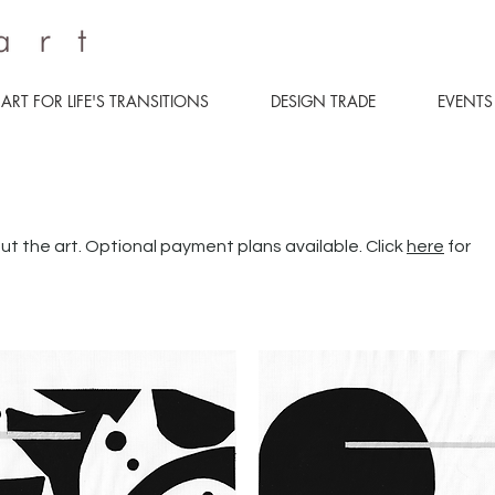
ART FOR LIFE'S TRANSITIONS
DESIGN TRADE
EVENTS
ut the art. Optional payment plans available. Click
here
for