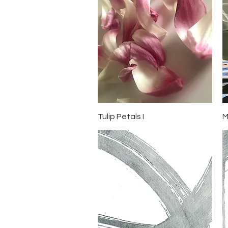
Quick View
Tulip Petals I
M