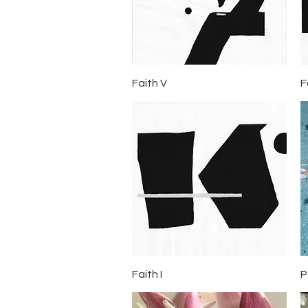
Quick View
Faith V
F
Quick View
Faith I
P