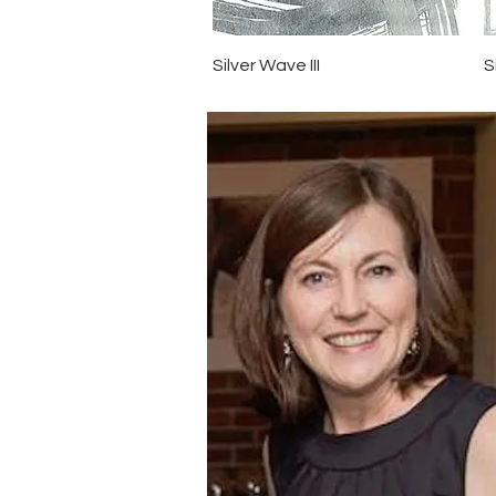
Quick View
Silver Wave III
S