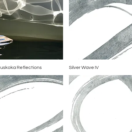
Quick View
Quick View
uskoka Reflections
Silver Wave IV