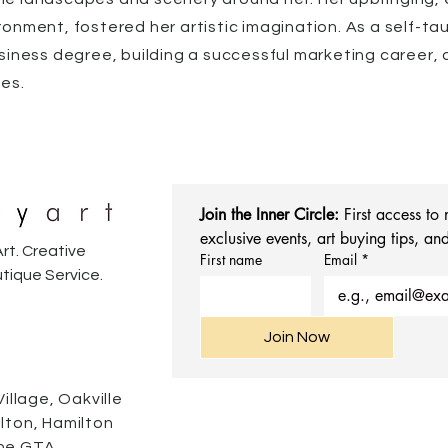
ronment, fostered her artistic imagination. As a self-ta
siness degree, building a successful marketing career, an
des.
Join the Inner Circle:
 First access to
exclusive events, art buying tips, and
rt. Creative
First name
Email
*
tique Service.
Join Now
Village, Oakville
alton, Hamilton
he GTA