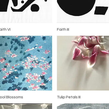
Quick View
Quick View
aith VI
Faith III
Quick View
Quick View
ool Blossoms
Tulip Petals III