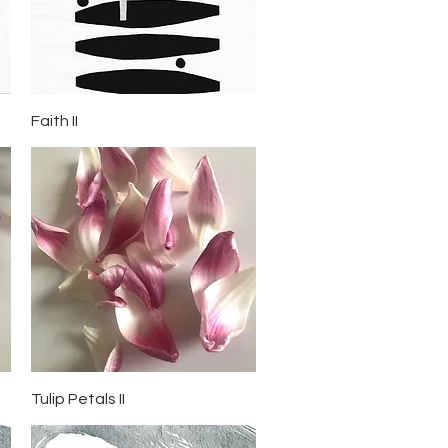
Quick View
Faith II
Quick View
Tulip Petals II