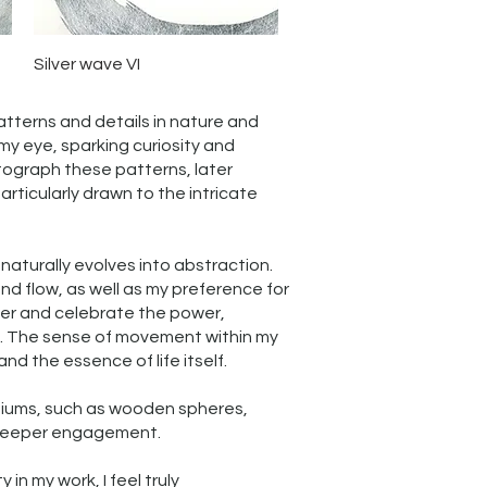
Quick View
Silver wave VI
patterns and details in nature and
my eye, sparking curiosity and
otograph these patterns, later
rticularly drawn to the intricate
naturally evolves into abstraction.
nd flow, as well as my preference for
over and celebrate the power,
e. The sense of movement within my
and the essence of life itself.
diums, such as wooden spheres,
g deeper engagement.
n my work, I feel truly