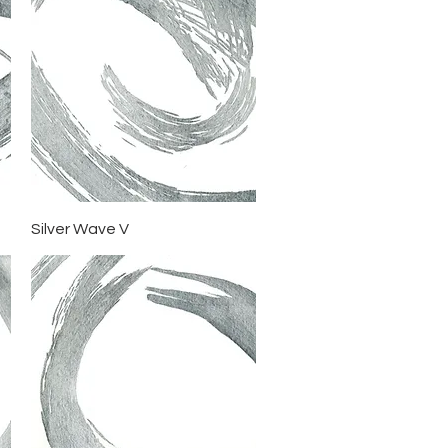
Quick View
Silver Wave V