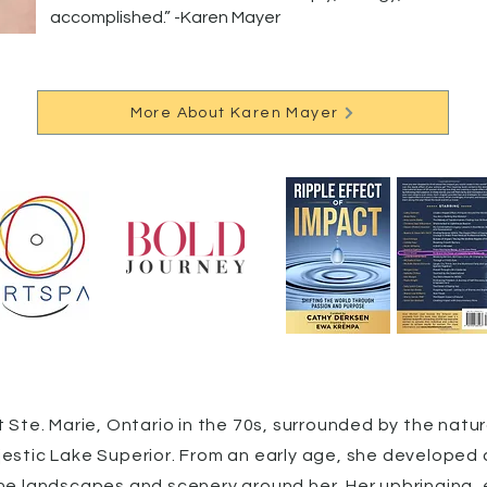
accomplished.” -Karen Mayer
More About Karen Mayer
 Ste. Marie, Ontario in the 70s, surrounded by the natur
estic Lake Superior. From an early age, she developed a
he landscapes and scenery around her. Her upbringing,