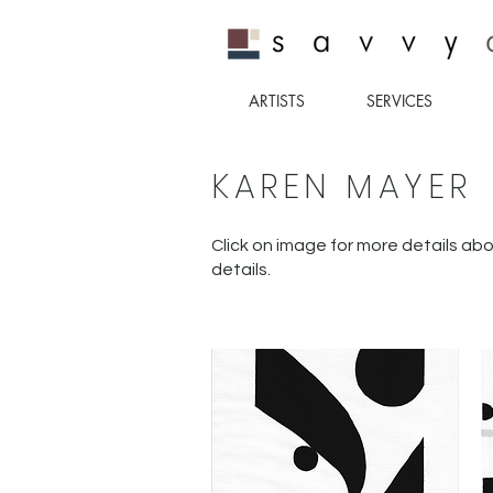
ARTISTS
SERVICES
KAREN MAYER
Click on image for more details abo
details.