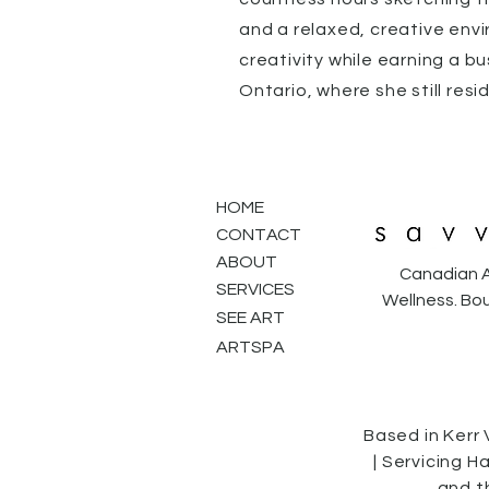
and a relaxed, creative envi
creativity while earning a bu
Ontario, where she still resi
HOME
CONTACT
ABOUT
Canadian A
SERVICES
Wellness. Bou
SEE ART
ARTSPA
Based in Kerr 
| Servicing H
and t