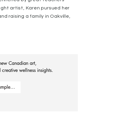
ught artist, Karen pursued her
d raising a family in Oakville,
 new Canadian art, 
 creative wellness insights.